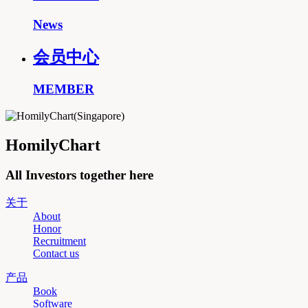
News
会员中心
MEMBER
HomilyChart
All Investors together here
关于
About
Honor
Recruitment
Contact us
产品
Book
Software