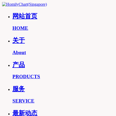
网站首页
HOME
关于
About
产品
PRODUCTS
服务
SERVICE
最新动态