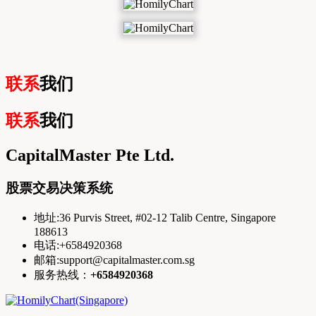
联系
我们
联系
我们
CapitalMaster Pte Ltd.
股票交易决策系统
地址:36 Purvis Street, #02-12 Talib Centre, Singapore
188613
电话:+6584920368
邮箱:support@capitalmaster.com.sg
服务热线：
+6584920368