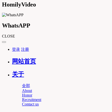
HomilyVideo
WhatsAPP
CLOSE
登录
注册
网站首页
关于
全部
About
Honor
Recruitment
Contact us