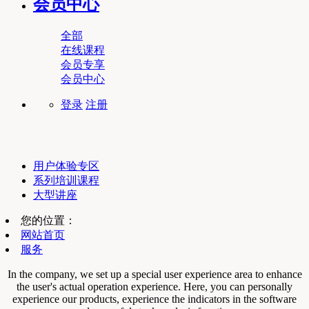
会员中心
全部
在线课程
会员专享
会员中心
登录
注册
用户体验专区
系列培训课程
大型讲座
您的位置：
网站首页
服务
In the company, we set up a special user experience area to enhance
the user's actual operation experience. Here, you can personally
experience our products, experience the indicators in the software