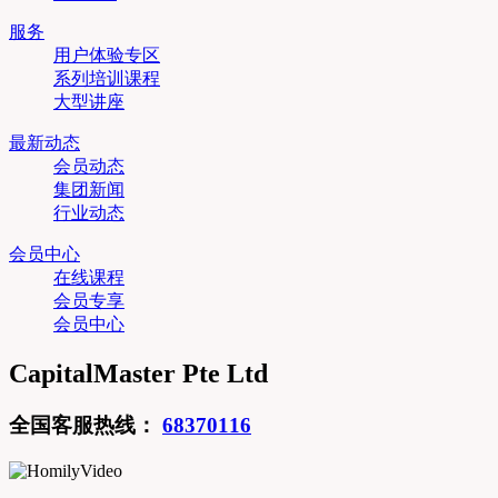
服务
用户体验专区
系列培训课程
大型讲座
最新动态
会员动态
集团新闻
行业动态
会员中心
在线课程
会员专享
会员中心
CapitalMaster Pte Ltd
全国客服热线：
68370116