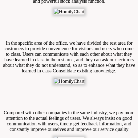
and powerful stock analysis function.
In the specific area of the office, we have divided the rest area for
customers to provide convenience for visitors and users who come
to class. Users can communicate with each other about what they
have learned in class in the rest area, and they can ask our lecturers
about what they do not understand, so as to enhance what they have
learned in class.Consolidate existing knowledge.
Compared with other companies in the same industry, we pay more
attention to the actual feelings of users. We always insist on good
communication with users, timely get feedback information, and
constantly improve ourselves and improve our service quality