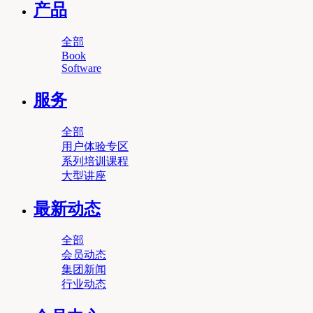
产品
全部
Book
Software
服务
全部
用户体验专区
系列培训课程
大型讲座
最新动态
全部
会员动态
集团新闻
行业动态